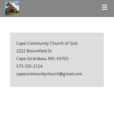
Togg
Cape Community Church of God
2222 Bloomfield St.
Cape Girardeau, MO. 63703
573-335-2124
capecommunitychurch@gmail.com