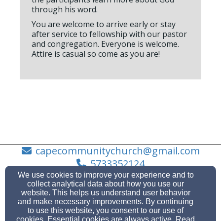
through his word.
You are welcome to arrive early or stay
after service to fellowship with our pastor
and congregation. Everyone is welcome.
Attire is casual so come as you are!
capecommunitychurch@gmail.com
5733352124
We use cookies to improve your experience and to
collect analytical data about how you use our
website. This helps us understand user behavior
and make necessary improvements. By continuing
2222 Bloomfield Rd., Cape Girardeau, Missouri
to use this website, you consent to our use of
63703
cookies. Essential cookies are always active. Read