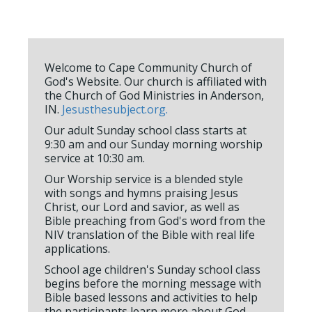
Welcome to Cape Community Church of
God's Website. Our church is affiliated with
the Church of God Ministries in Anderson,
IN.
Jesusthesubject.org.
Our adult Sunday school class starts at
9:30 am and our Sunday morning worship
service at 10:30 am.
Our Worship service is a blended style
with songs and hymns praising Jesus
Christ, our Lord and savior, as well as
Bible preaching from God's word from the
NIV translation of the Bible with real life
applications.
School age children's Sunday school class
begins before the morning message with
Bible based lessons and activities to help
the participants learn more about God